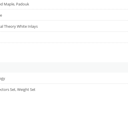
ed Maple, Padouk
le
ial Theory White Inlays
logy
ectors Set, Weight Set