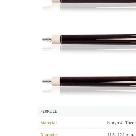
FERRULE
Material
Ivoryn-4 - Theor
Diameter
11,8 - 12.1 mm.