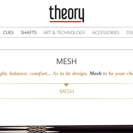
CUES
SHAFTS
ART & TECHNOLOGY
ACCESSORIES
DI
MESH
ght, balance, comfort... As in its design,
Mesh
to be your cho
MESH