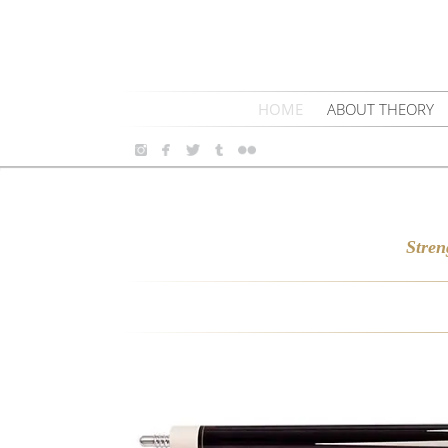
HOME
ABOUT THEORY
Stren