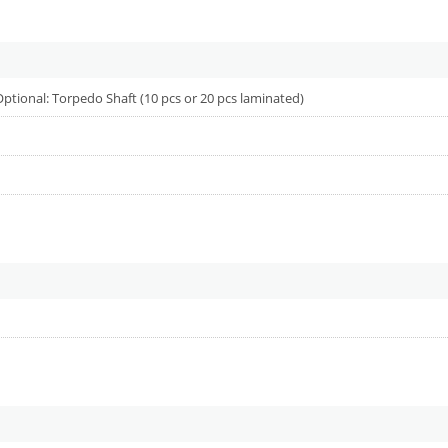
 Optional: Torpedo Shaft (10 pcs or 20 pcs laminated)