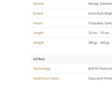
Woods
Wenge, Darken
Dowel
Hard Rock Map
Inlays
Turquaise, Spec
Length
72 cm. - 75 cm.
Weigth
380 gr. - 405 gr.
EXTRAS
Technology
Drill Fit Techno
Additional Items
Case, Joint Prot