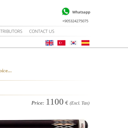
Whatsapp
+905324275075
STRIBUTORS
CONTACT US
ice...
1100
€
Price:
(Excl. Tax)