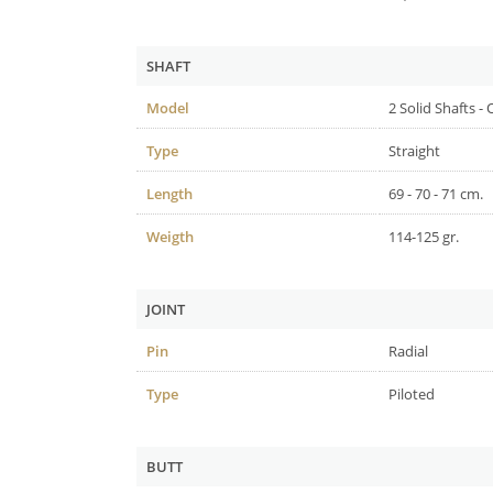
SHAFT
Model
2 Solid Shafts -
Type
Straight
Length
69 - 70 - 71 cm.
Weigth
114-125 gr.
JOINT
Pin
Radial
Type
Piloted
BUTT