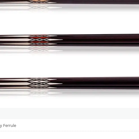
y Ferrule