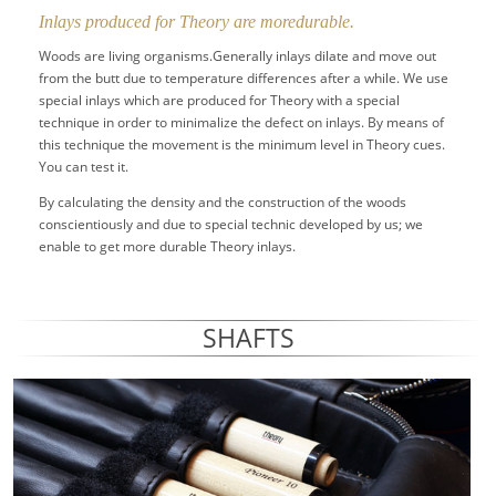
Inlays produced for Theory are moredurable.
Woods are living organisms.Generally inlays dilate and move out
from the butt due to temperature differences after a while. We use
special inlays which are produced for Theory with a special
technique in order to minimalize the defect on inlays. By means of
this technique the movement is the minimum level in Theory cues.
You can test it.
By calculating the density and the construction of the woods
conscientiously and due to special technic developed by us; we
enable to get more durable Theory inlays.
SHAFTS