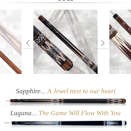
X Series
Sapphire
Sapphire...
A Jewel next to our heart
Laguna...
The Game Will Flow With You