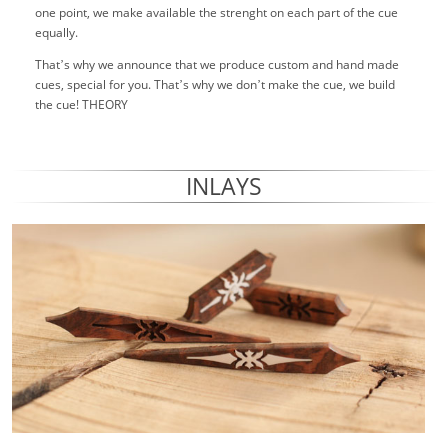
one point, we make available the strenght on each part of the cue
equally.
That’s why we announce that we produce custom and hand made
cues, special for you. That’s why we don’t make the cue, we build
the cue! THEORY
INLAYS