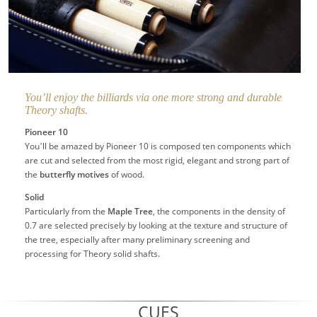
You’ll enjoy the billiards via one more strong and durable
Theory shafts.
Pioneer 10
You’ll be amazed by Pioneer 10 is composed ten components which
are cut and selected from the most rigid, elegant and strong part of
the
butterfly motives
of wood.
Solid
Particularly from the
Maple Tree
, the components in the density of
0.7 are selected precisely by looking at the texture and structure of
the tree, especially after many preliminary screening and
processing for Theory solid shafts.
CUES