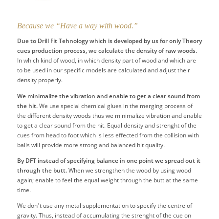
Because we “Have a way with wood.”
Due to Drill Fit Tehnology which is developed by us for only Theory
cues production process, we calculate the density of raw woods.
In which kind of wood, in which density part of wood and which are
to be used in our specific models are calculated and adjust their
density properly.
We minimalize the vibration and enable to get a clear sound from
the hit.
We use special chemical glues in the merging process of
the different density woods thus we minimalize vibration and enable
to get a clear sound from the hit. Equal density and strenght of the
cues from head to foot which is less effected from the collision with
balls will provide more strong and balanced hit quality.
By DFT instead of specifying balance in one point we spread out it
through the butt.
When we strengthen the wood by using wood
again; enable to feel the equal weight through the butt at the same
time.
We don’t use any metal supplementation to specify the centre of
gravity. Thus, instead of accumulating the strenght of the cue on