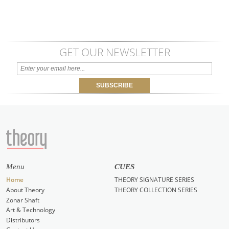
GET OUR NEWSLETTER
Menu
CUES
Home
THEORY SIGNATURE SERIES
About Theory
THEORY COLLECTION SERIES
Zonar Shaft
Art & Technology
Distributors