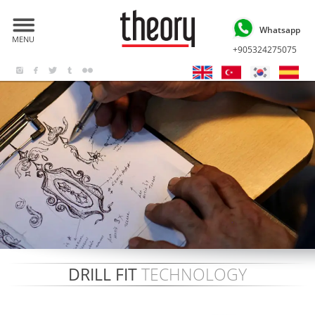
Whatsapp
MENU
+905324275075
DRILL FIT
TECHNOLOGY